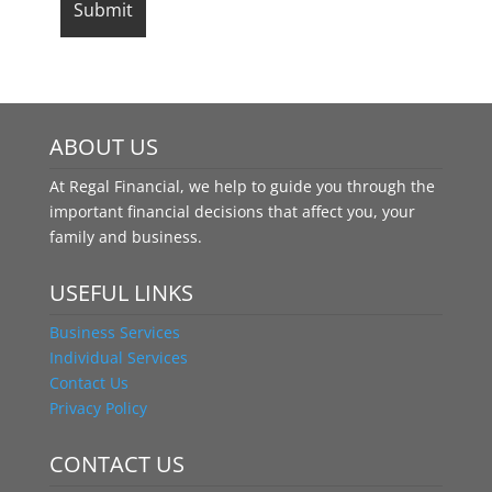
ABOUT US
At Regal Financial, we help to guide you through the
important financial decisions that affect you, your
family and business.
USEFUL LINKS
Business Services
Individual Services
Contact Us
Privacy Policy
CONTACT US