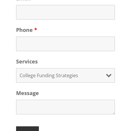
Phone
*
Services
Message