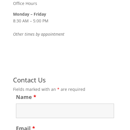
Office Hours
Monday – Friday
8:30 AM – 5:00 PM
Other times by appointment
Contact Us
Fields marked with an
*
are required
Name
*
Email
*