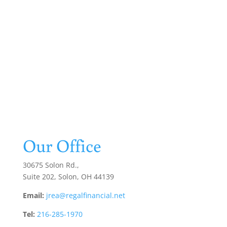
Our Office
30675 Solon Rd.,
Suite 202, Solon, OH 44139
Email:
jrea@regalfinancial.net
Tel:
216-285-1970