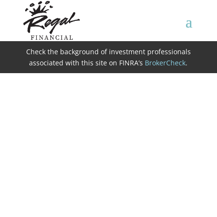
Check the background of investment professionals
associated with this site on FINRA’s
BrokerCheck
.