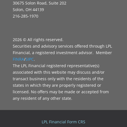
30675 Solon Road, Suite 202
Solon, OH 44139
216-285-1970
2026 © All rights reserved.
Securities and advisory services offered through LPL
Financial, a registered investment advisor. Member
FINRA
/
SIPC
.
The LPL Financial registered representative(s)
associated with this website may discuss and/or
transact business only with the residents of the
states in which they are properly registered or
licensed. No offers may be made or accepted from
any resident of any other state.
LPL Financial Form CRS